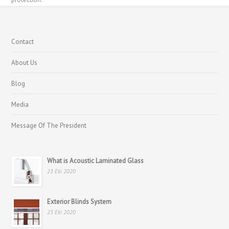
Contact
About Us
Blog
Media
Message Of The President
What is Acoustic Laminated Glass
23 Eki 2020
Exterior Blinds System
23 Eki 2020