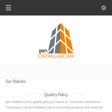
Our Policies
Quality Policy
Şen Ortaklar Cam's quality policy is based on “customer satisfaction”.
The purpose of Şen Ortaklar Cam is to provide products that meet the