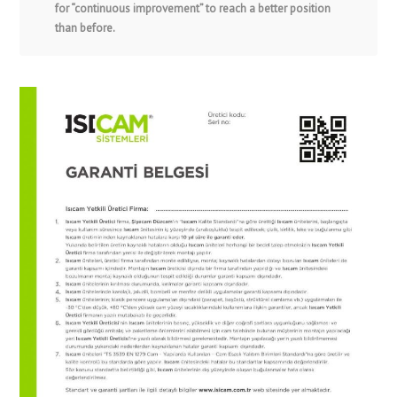
for “continuous improvement” to reach a better position
than before.