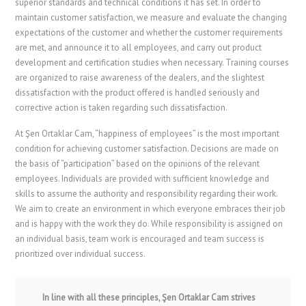
superior standards and technical conditions it has set. In order to
maintain customer satisfaction, we measure and evaluate the changing
expectations of the customer and whether the customer requirements
are met, and announce it to all employees, and carry out product
development and certification studies when necessary. Training courses
are organized to raise awareness of the dealers, and the slightest
dissatisfaction with the product offered is handled seriously and
corrective action is taken regarding such dissatisfaction.
At Şen Ortaklar Cam, “happiness of employees” is the most important
condition for achieving customer satisfaction. Decisions are made on
the basis of “participation” based on the opinions of the relevant
employees. Individuals are provided with sufficient knowledge and
skills to assume the authority and responsibility regarding their work.
We aim to create an environment in which everyone embraces their job
and is happy with the work they do. While responsibility is assigned on
an individual basis, team work is encouraged and team success is
prioritized over individual success.
In line with all these principles, Şen Ortaklar Cam strives