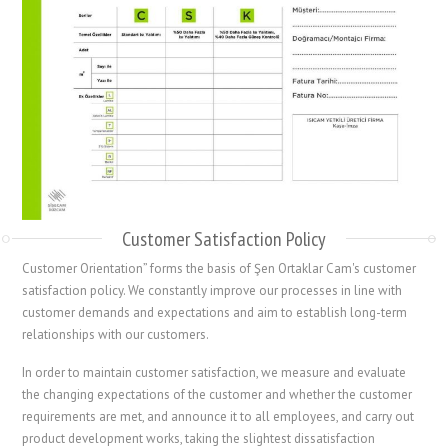
Customer Satisfaction Policy
Customer Orientation” forms the basis of Şen Ortaklar Cam's customer
satisfaction policy. We constantly improve our processes in line with
customer demands and expectations and aim to establish long-term
relationships with our customers.
In order to maintain customer satisfaction, we measure and evaluate
the changing expectations of the customer and whether the customer
requirements are met, and announce it to all employees, and carry out
product development works, taking the slightest dissatisfaction