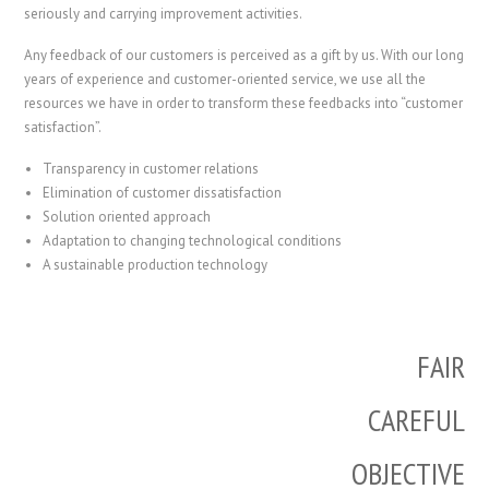
seriously and carrying improvement activities.
Any feedback of our customers is perceived as a gift by us. With our long
years of experience and customer-oriented service, we use all the
resources we have in order to transform these feedbacks into “customer
satisfaction”.
Transparency in customer relations
Elimination of customer dissatisfaction
Solution oriented approach
Adaptation to changing technological conditions
A sustainable production technology
FAIR
CAREFUL
OBJECTIVE