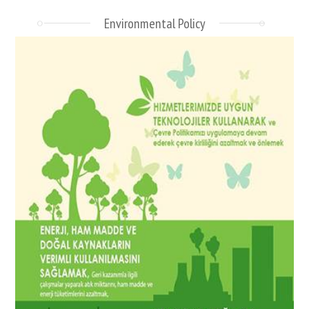
Environmental Policy