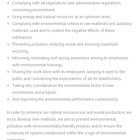
Complying with all legislations and administrative regulations
concerning environment,
Using energy and natural resources at an optimum level,
Complying with environmental criteria in raw materials and auxiliary
materials used and to control the negative effects of these
substances
Preventing pollution, reducing waste and ensuring maximum
recycling,
Informing, motivating and raising awareness among its employees
with environmental trainings,
Sharing the work done with its employees, keeping it open to the
public and considering the expectations of all its stakeholders,
Taking into consideration the environmental factor in new
investments and projects,
And improving the environmental performance continuously.
In order to minimize our natural resource use and waste production, we
try to develop new methods, we aim to prevent environmental
pollution with environmentally friendly projects and to ensure the
continuity of systems established within the scope of environmental
protection.