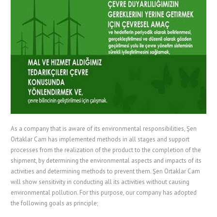
As a company that is aware of its environmental responsibilities, Şen
Ortaklar Cam has implemented methods in all stages and support
processes from the realization of the product to the completion of the
shipment, by determining the environmental aspects and impacts of its
activities and determining methods to prevent them. Şen Ortaklar Cam
will show sensitivity in conducting all its activities without causing
environmental pollution. For this purpose, our company has adopted
the following goals as principle;