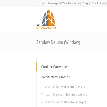
Home
Message Of The President
Blog
Our Policies
Zendow Deluxe (Window)
Product Categories
Architectural Glasses
Isıcam C Series (Isıcam Classic)
Isıcam K Series (IIsıcam Comfort)
Isıcam S Series (Isıcam Sinergie)