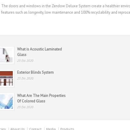
The doors and windows in the Zendow Deluxe System create a healthier environ
features such as longevity, low maintenance and 100% recyclability and reproces
What is Acoustic Laminated
Glass
23 Eki 2020
Exterior Blinds System
23 Eki 2020
What Are The Main Properties
Of Colored Glass
23 Eki 2020
cies
About Us
Contact
Media
Products