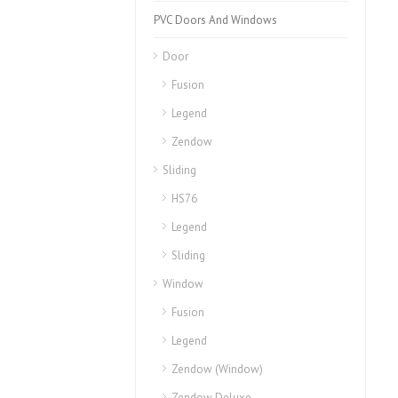
PVC Doors And Windows
Door
Fusion
Legend
Zendow
Sliding
HS76
Legend
Sliding
Window
Fusion
Legend
Zendow (Window)
Zendow Deluxe