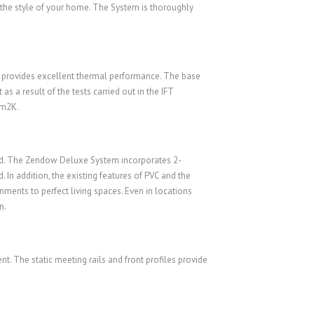
 the style of your home. The System is thoroughly
provides excellent thermal performance. The base
s a result of the tests carried out in the IFT
/m2K.
orld. The Zendow Deluxe System incorporates 2-
 In addition, the existing features of PVC and the
ents to perfect living spaces. Even in locations
n.
. The static meeting rails and front profiles provide