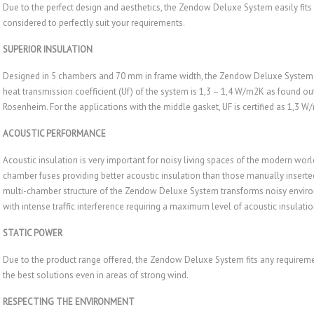
Due to the perfect design and aesthetics, the Zendow Deluxe System easily fits
considered to perfectly suit your requirements.
SUPERIOR INSULATION
Designed in 5 chambers and 70 mm in frame width, the Zendow Deluxe System 
heat transmission coefficient (Uf) of the system is 1,3 – 1,4 W/m2K as found out a
Rosenheim. For the applications with the middle gasket, UF is certified as 1,3 W
ACOUSTIC PERFORMANCE
Acoustic insulation is very important for noisy living spaces of the modern w
chamber fuses providing better acoustic insulation than those manually inserted.
multi-chamber structure of the Zendow Deluxe System transforms noisy environm
with intense traffic interference requiring a maximum level of acoustic insulatio
STATIC POWER
Due to the product range offered, the Zendow Deluxe System fits any requirement
the best solutions even in areas of strong wind.
RESPECTING THE ENVIRONMENT