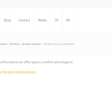
Blog
Contact
Media
TR
AR
indows
Window
Zendow Deluxe
Zendow Deluxe (Window)
h performance, we offer spaces comfort and elegance
ws
,
Window
,
Zendow Deluxe