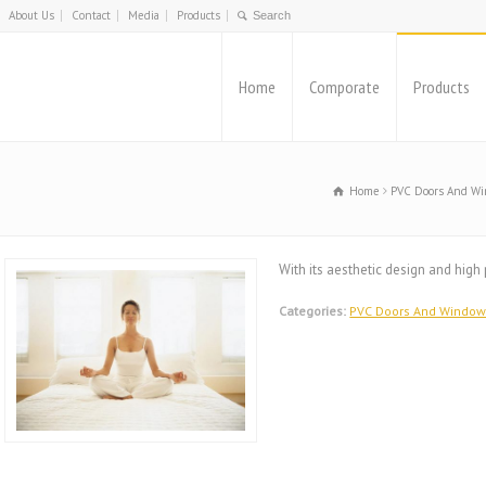
About Us
Contact
Media
Products
Home
Comporate
Products
Home
PVC Doors And W
With its aesthetic design and hig
Categories:
PVC Doors And Windo