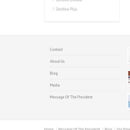
Zendow Plus
Contact
About Us
Blog
Media
Message Of The President
Home
Message Of The President
Blog
Our Poli