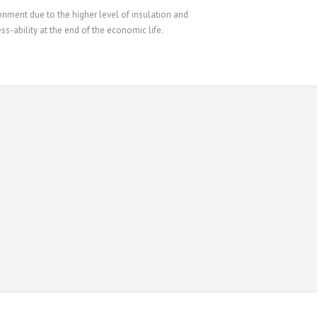
ment due to the higher level of insulation and
s-ability at the end of the economic life.