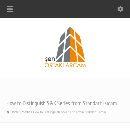
How to Distinguish S&K Series from Standart Isıcam..
Home
Media
How to Distinguish S&K Series from Standart Isıcam..