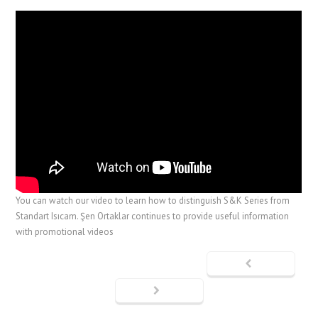
You can watch our video to learn how to distinguish S&K Series from
Standart Isıcam. Şen Ortaklar continues to provide useful information
with promotional videos