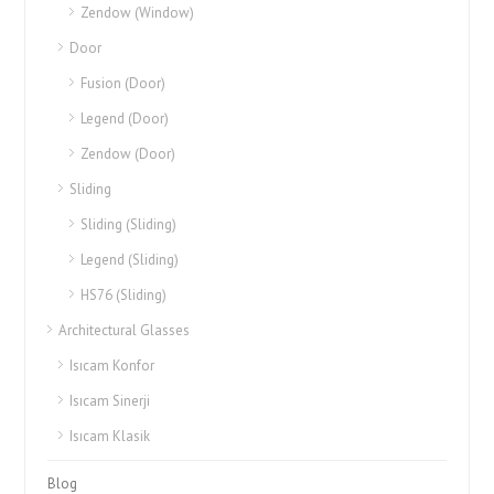
Zendow (Window)
Door
Fusion (Door)
Legend (Door)
Zendow (Door)
Sliding
Sliding (Sliding)
Legend (Sliding)
HS76 (Sliding)
Architectural Glasses
Isıcam Konfor
Isıcam Sinerji
Isıcam Klasik
Blog