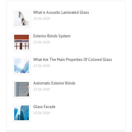
What is Acoustic Laminated Glass
23 Eki 2020
Exterior Blinds System
23 Eki 2020
What Are The Main Properties Of Colored Glass
23 Eki 2020
Automatic Exterior Blinds
23 Eki 2020
Glass Facade
23 Eki 2020