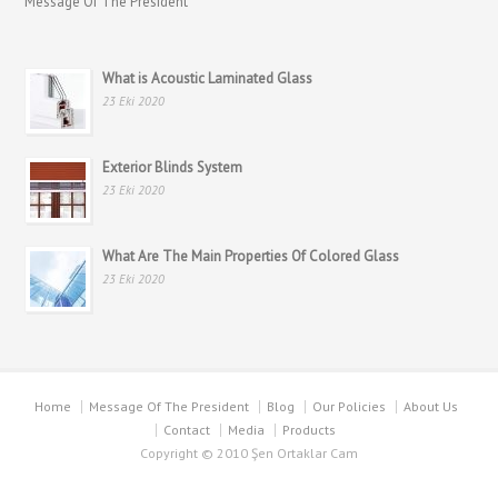
Message Of The President
What is Acoustic Laminated Glass
23 Eki 2020
Exterior Blinds System
23 Eki 2020
What Are The Main Properties Of Colored Glass
23 Eki 2020
Home
Message Of The President
Blog
Our Policies
About Us
Contact
Media
Products
Copyright © 2010 Şen Ortaklar Cam