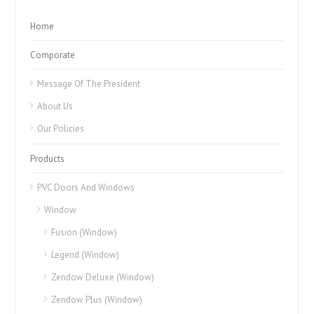
Home
Comporate
Message Of The President
About Us
Our Policies
Products
PVC Doors And Windows
Window
Fusion (Window)
Legend (Window)
Zendow Deluxe (Window)
Zendow Plus (Window)