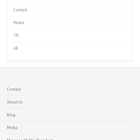
Contact
Media
TR
AR
Contact
About Us
Blog
Media