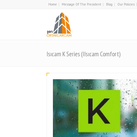
Home
Message Of The President
Blog
Our Policies
Isıcam K Series (IIsıcam Comfort)