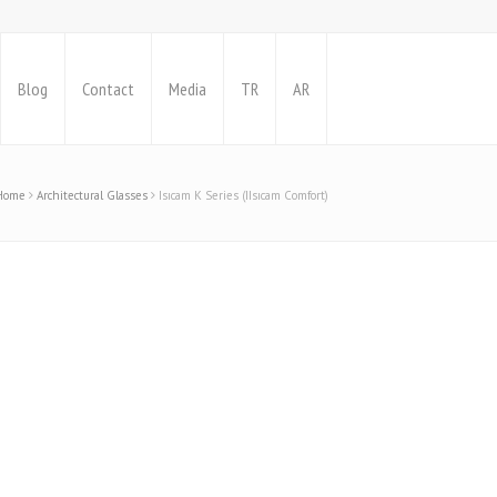
Blog
Contact
Media
TR
AR
Home
Architectural Glasses
Isıcam K Series (IIsıcam Comfort)