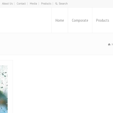
About Us
Contact
Media
Products
Home
Comporate
Products