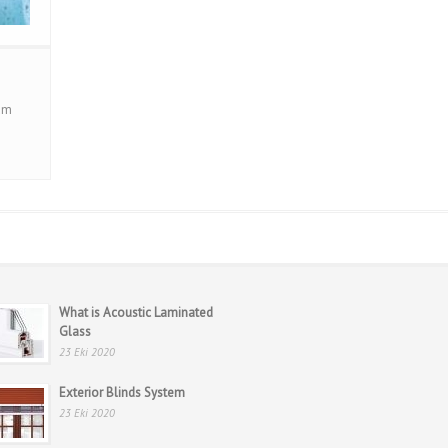
cam
What is Acoustic Laminated
Glass
23 Eki 2020
Exterior Blinds System
23 Eki 2020