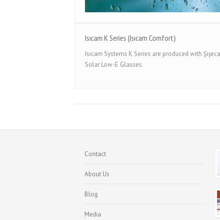
Isıcam K Series (Isıcam Comfort)
Isıcam Systems K Series are produced with Şişe
Solar Low-E Glasses.
Contact
About Us
Blog
Media