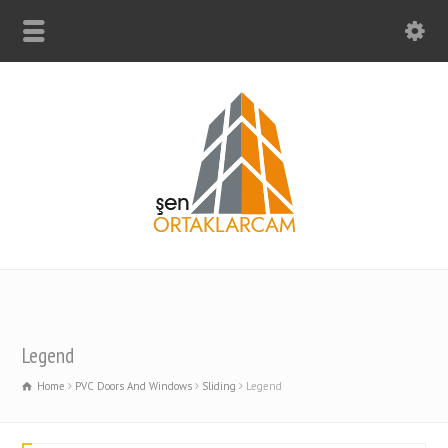
Legend
Home
PVC Doors And Windows
Sliding
Legend