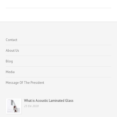
Contact
About Us
Blog
Media
Message Of The President
What is Acoustic Laminated Glass
23 Eki 2020