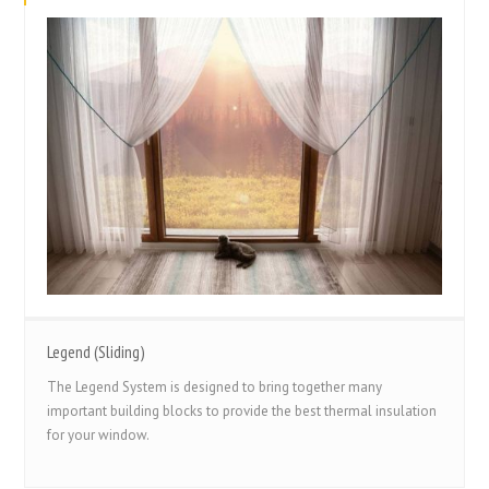
Legend (Sliding)
The Legend System is designed to bring together many
important building blocks to provide the best thermal insulation
for your window.