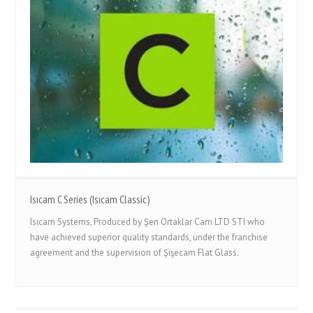
Isıcam C Series (Isıcam Classic)
Isıcam Systems, Produced by Şen Ortaklar Cam LTD STI who
have achieved superior quality standards, under the franchise
agreement and the supervision of Şişecam Flat Glass.