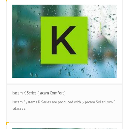
Isıcam K Series (Isıcam Comfort)
Isıcam Systems K Series are produced with Şişecam Solar Low-E
Glasses.