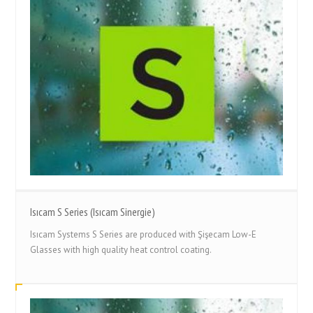
Isıcam S Series (Isıcam Sinergie)
Isıcam Systems S Series are produced with Şişecam Low-E
Glasses with high quality heat control coating.