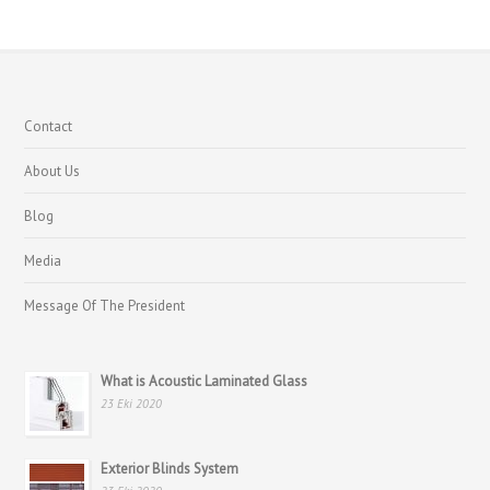
Contact
About Us
Blog
Media
Message Of The President
What is Acoustic Laminated Glass
23 Eki 2020
Exterior Blinds System