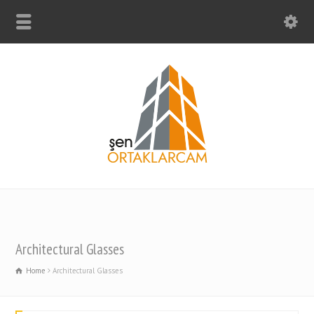
Architectural Glasses
Home
Architectural Glasses