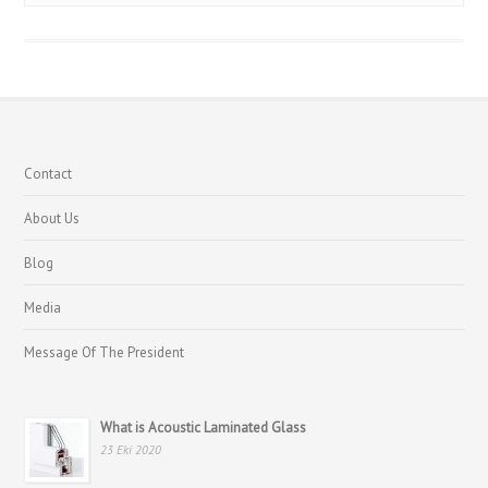
Contact
About Us
Blog
Media
Message Of The President
What is Acoustic Laminated Glass
23 Eki 2020