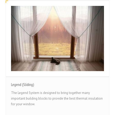
Legend (Sliding)
The Legend System is designed to bring together many
important building blocks to provide the best thermal insulation
for your window.