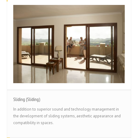
Sliding (Sliding)
In addition to superior sound and technology management in
the development of sliding systems, aesthetic appearance and
compatibility in spaces.