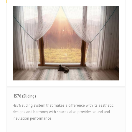
HS76 (Sliding)
Hs76 sliding system that makes a difference with its aesthetic
designs and harmony with spaces also provides sound and
insulation performance