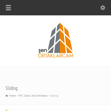
Sliding
Home
PVC Doors And Windows
Sliding